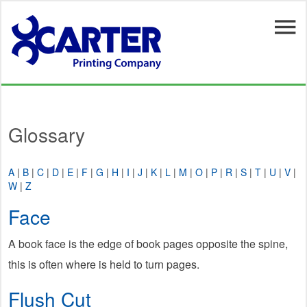
Skip to main content
Glossary
A
|
B
|
C
|
D
|
E
|
F
|
G
|
H
|
I
|
J
|
K
|
L
|
M
|
O
|
P
|
R
|
S
|
T
|
U
|
V
|
W
|
Z
Face
A book face is the edge of book pages opposite the spine,
this is often where is held to turn pages.
Flush Cut