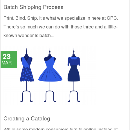
Batch Shipping Process
Print. Bind. Ship. It’s what we specialize in here at CPC.
There’s so much we can do with those three and a little-
known wonder is batch...
23
MAR
Creating a Catalog
While some modern consumers turn to online instead of