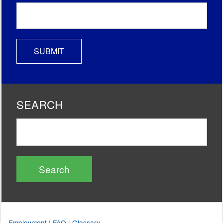
SEARCH
Search
Employment
|
FAQ
|
Glossary