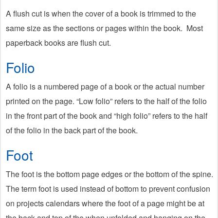
A flush cut is when the cover of a book is trimmed to the
same size as the sections or pages within the book. Most
paperback books are flush cut.
Folio
A folio is a numbered page of a book or the actual number
printed on the page. “Low folio” refers to the half of the folio
in the front part of the book and “high folio” refers to the half
of the folio in the back part of the book.
Foot
The foot is the bottom page edges or the bottom of the spine.
The term foot is used instead of bottom to prevent confusion
on projects calendars where the foot of a page might be at
the back and top of the when unfolded and hanging on the