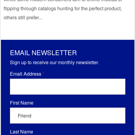
flipping through catalogs hunting for the perfect product,
others still prefer...
EMAIL NEWSLETTER
Sign up to receive our monthly newsletter.
Email Address
*
First Name
Last Name