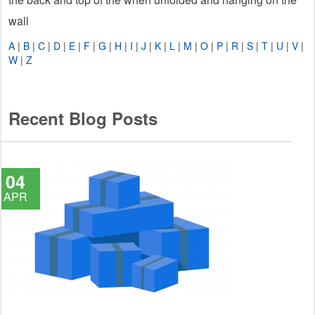
wall
A
|
B
|
C
|
D
|
E
|
F
|
G
|
H
|
I
|
J
|
K
|
L
|
M
|
O
|
P
|
R
|
S
|
T
|
U
|
V
|
W
|
Z
Recent Blog Posts
04
APR