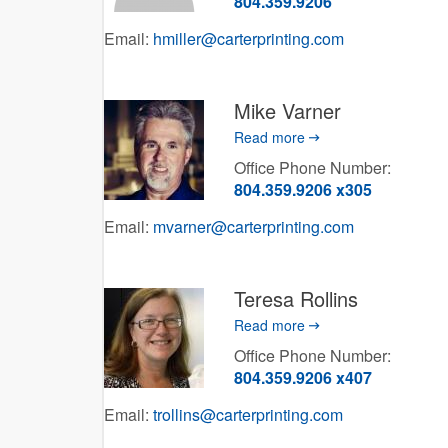
804.359.9206
Email:
hmiller@carterprinting.com
Mike Varner
Read more
Office Phone Number:
804.359.9206 x305
Email:
mvarner@carterprinting.com
Teresa Rollins
Read more
Office Phone Number:
804.359.9206 x407
Email:
trollins@carterprinting.com