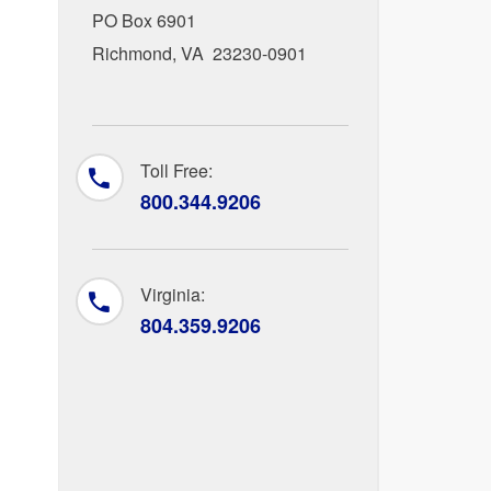
PO Box 6901
Richmond, VA 23230-0901
Toll Free:
800.344.9206
Virginia:
804.359.9206