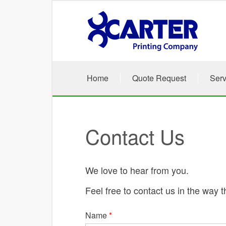
Skip to main content
Home
Quote Request
Serv
Contact Us
We love to hear from you.
Feel free to contact us in the way t
Name
*