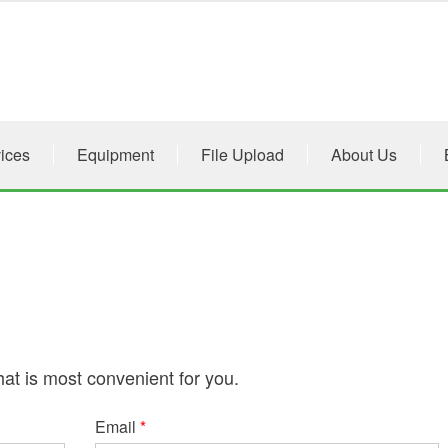
ices
Equipment
File Upload
About Us
hat is most convenient for you.
Email
*