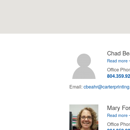
Chad Be
Read more
Office Ph
804.359.9
Email:
cbeahr@carterprintin
Mary Fo
Read more
Office Ph