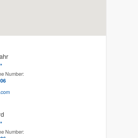
ahr
one Number:
206
g.com
rd
one Number: