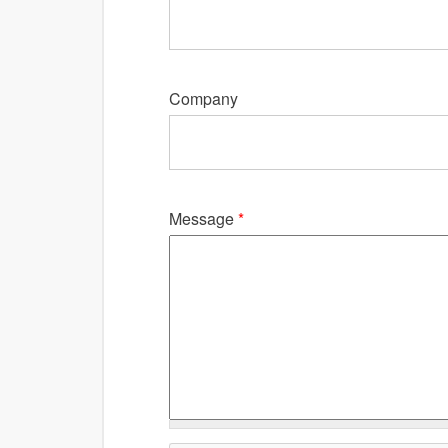
Company
Message
*