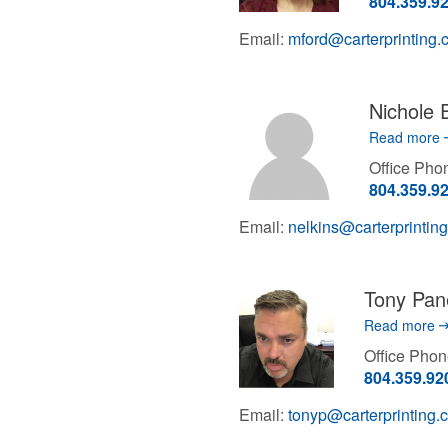
804.359.9
Email:
mford@carterprinting
Nichole 
Read more
Office Ph
804.359.9
Email:
nelkins@carterprintin
Tony Pan
Read more
Office Pho
804.359.92
Email:
tonyp@carterprinting.