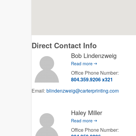
Direct Contact Info
Bob Lindenzweig
Read more
Office Phone Number:
804.359.9206 x321
Email:
blindenzweig@carterprinting.com
Haley Miller
Read more
Office Phone Number: