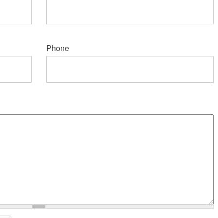
Phone