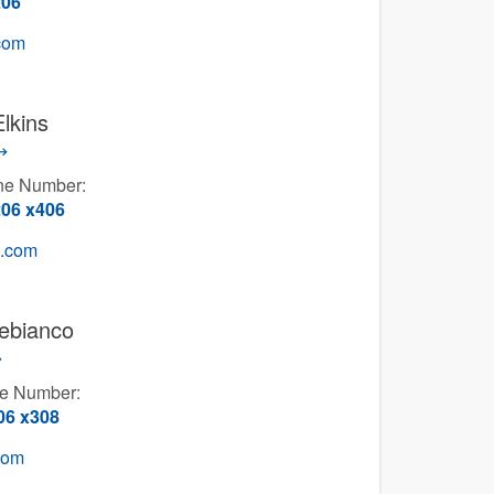
206
.com
Elkins
one Number:
206 x406
g.com
ebianco
ne Number:
06 x308
com