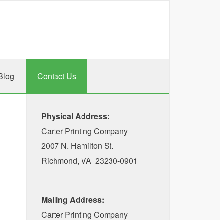
Blog
Contact Us
Physical Address:
Carter Printing Company
2007 N. Hamilton St.
Richmond, VA 23230-0901
Mailing Address:
Carter Printing Company