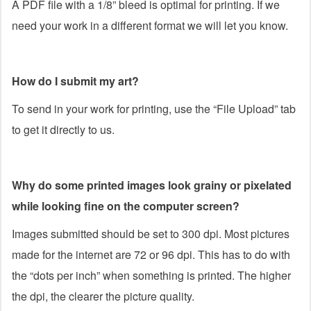
A PDF file with a 1/8” bleed is optimal for printing. If we
need your work in a different format we will let you know.
How do I submit my art?
To send in your work for printing, use the “File Upload” tab
to get it directly to us.
Why do some printed images look grainy or pixelated
while looking fine on the computer screen?
Images submitted should be set to 300 dpi. Most pictures
made for the internet are 72 or 96 dpi. This has to do with
the “dots per inch” when something is printed. The higher
the dpi, the clearer the picture quality.