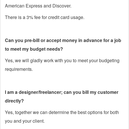
American Express and Discover.
There is a 3% fee for credit card usage.
Can you pre-bill or accept money in advance for a job
to meet my budget needs?
Yes, we will gladly work with you to meet your budgeting
requirements.
I am a designer/freelancer; can you bill my customer
directly?
Yes, together we can determine the best options for both
you and your client.