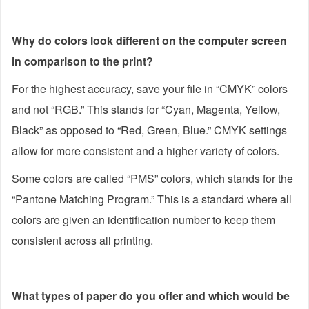
Why do colors look different on the computer screen
in comparison to the print?
For the highest accuracy, save your file in “CMYK” colors
and not “RGB.” This stands for “Cyan, Magenta, Yellow,
Black” as opposed to “Red, Green, Blue.” CMYK settings
allow for more consistent and a higher variety of colors.
Some colors are called “PMS” colors, which stands for the
“Pantone Matching Program.” This is a standard where all
colors are given an identification number to keep them
consistent across all printing.
What types of paper do you offer and which would be