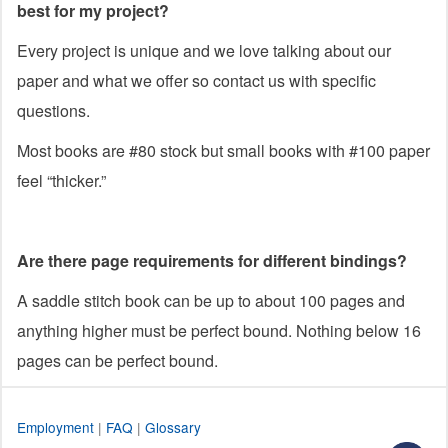
best for my project?
Every project is unique and we love talking about our
paper and what we offer so contact us with specific
questions.
Most books are #80 stock but small books with #100 paper
feel “thicker.”
Are there page requirements for different bindings?
A saddle stitch book can be up to about 100 pages and
anything higher must be perfect bound. Nothing below 16
pages can be perfect bound.
Employment
|
FAQ
|
Glossary