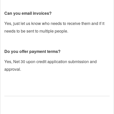
Can you email invoices?
Yes, just let us know who needs to receive them and if it
needs to be sent to multiple people.
Do you offer payment terms?
Yes, Net 30 upon credit application submission and
approval.