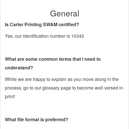
General
Is Carter Printing SWAM certified?
Yes, our identification number is 10342
What are some common terms that I need to
understand?
While we are happy to explain as you move along in the
process, go to our glossary page to become well versed in
print!
What file format is preferred?