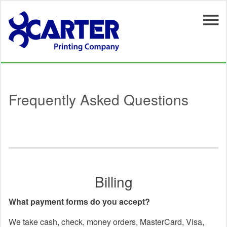
Skip to main content
Frequently Asked Questions
Billing
What payment forms do you accept?
We take cash, check, money orders, MasterCard, Visa,