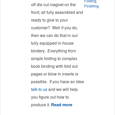
Folding
,
off die cut magnet on the
Finishing
front; all fully assembled and
ready to give to your
customer? Well if you do,
then we can do that in our
fully equipped in-house
bindery. Everything from
simple folding to complex
book binding with fold out
pages or blow in inserts is
possible. If you have an idea
talk to us
and we will help
you figure out how to
produce it.
Read more
about Full Bindery