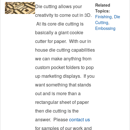
Related
Die cutting allows your
Topics:
creativity to come out in 3D.
Finishing
,
Die
Cutting
,
At its core die cutting is
Embossing
basically a giant cookie
cutter for paper. With our in
house die cutting capabilities
we can make anything from
custom pocket folders to pop
up marketing displays. If you
want something that stands
out and is more than a
rectangular sheet of paper
then die cutting is the
answer. Please
contact us
for samples of our work and