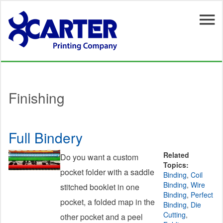
Skip to main content
Finishing
Full Bindery
Related
Do you want a custom
Topics:
pocket folder with a saddle
Binding
,
Coil
Binding
,
Wire
stitched booklet in one
Binding
,
Perfect
pocket, a folded map in the
Binding
,
Die
Cutting
,
other pocket and a peel