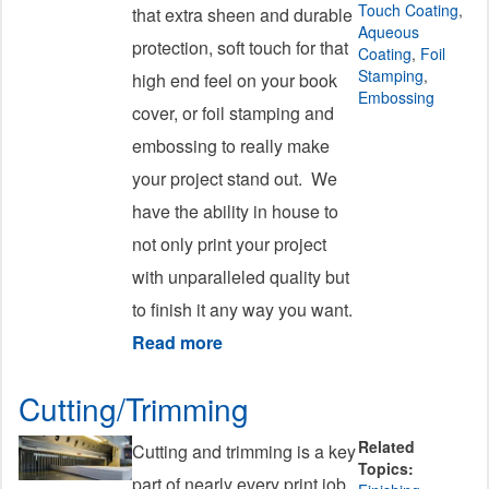
Touch Coating
,
that extra sheen and durable
Aqueous
protection, soft touch for that
Coating
,
Foil
Stamping
,
high end feel on your book
Embossing
cover, or foil stamping and
embossing to really make
your project stand out. We
have the ability in house to
not only print your project
with unparalleled quality but
to finish it any way you want.
Read more
about Coating
Cutting/Trimming
Related
Cutting and trimming is a key
Topics:
part of nearly every print job