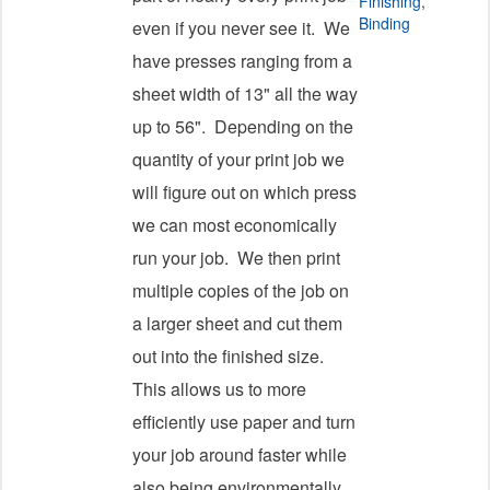
Finishing
,
Binding
even if you never see it. We
have presses ranging from a
sheet width of 13" all the way
up to 56". Depending on the
quantity of your print job we
will figure out on which press
we can most economically
run your job. We then print
multiple copies of the job on
a larger sheet and cut them
out into the finished size.
This allows us to more
efficiently use paper and turn
your job around faster while
also being environmentally