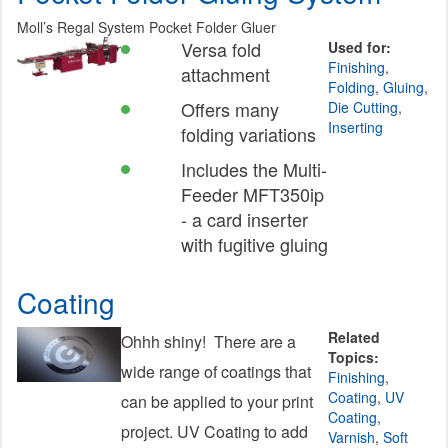
Moll’s Regal System Pocket Folder Gluer
Versa fold
Used for:
Finishing
,
attachment
Folding
,
Gluing
,
Offers many
Die Cutting
,
Inserting
folding variations
Includes the Multi-
Feeder MFT350ip
- a card inserter
with fugitive gluing
Coating
Related
Ohhh shiny! There are a
Topics:
wide range of coatings that
Finishing
,
Coating
,
UV
can be applied to your print
Coating
,
project. UV Coating to add
Varnish
,
Soft