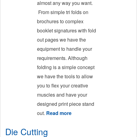
almost any way you want.
From simple tri folds on
brochures to complex
booklet signatures with fold
out pages we have the
equipment to handle your
requirements. Although
folding is a simple concept
we have the tools to allow
you to flex your creative
muscles and have your
designed print piece stand
out.
Read more
about Folding
Die Cutting