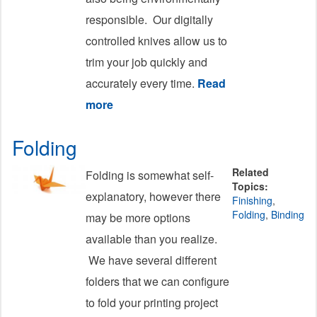
responsible. Our digitally
controlled knives allow us to
trim your job quickly and
accurately every time.
Read
more
about Cutting/Trimming
Folding
Related
Folding is somewhat self-
Topics:
explanatory, however there
Finishing
,
Folding
,
Binding
may be more options
available than you realize.
We have several different
folders that we can configure
to fold your printing project