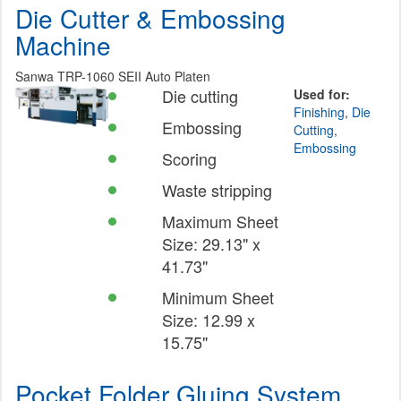
Die Cutter & Embossing
Machine
Sanwa TRP-1060 SEII Auto Platen
Die cutting
Used for:
Finishing
,
Die
Embossing
Cutting
,
Embossing
Scoring
Waste stripping
Maximum Sheet
Size: 29.13" x
41.73"
Minimum Sheet
Size: 12.99 x
15.75"
Pocket Folder Gluing System