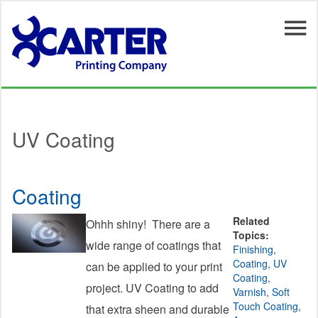
Skip to main content
UV Coating
Coating
Related
Ohhh shiny! There are a
Topics:
wide range of coatings that
Finishing
,
Coating
,
UV
can be applied to your print
Coating
,
project. UV Coating to add
Varnish
,
Soft
Touch Coating
,
that extra sheen and durable