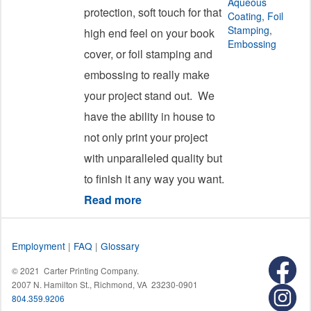
Aqueous
protection, soft touch for that
Coating
,
Foil
Stamping
,
high end feel on your book
Embossing
cover, or foil stamping and
embossing to really make
your project stand out. We
have the ability in house to
not only print your project
with unparalleled quality but
to finish it any way you want.
Read more
about Coating
Employment
|
FAQ
|
Glossary
© 2021 Carter Printing Company.
2007 N. Hamilton St., Richmond, VA 23230-0901
804.359.9206