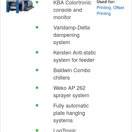
KBA Colortronic
Used for:
Printing
,
Offset
console and
Printing
monitor
Varidamp-Delta
dampening
system
Kersten Anti-static
system for feeder
Baldwin Combo
chillers
Weko AP 262
sprayer system
Fully automatic
plate hanging
systems
LogTronic