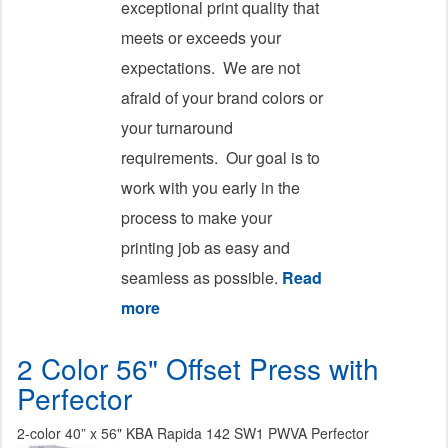
exceptional print quality that
meets or exceeds your
expectations. We are not
afraid of your brand colors or
your turnaround
requirements. Our goal is to
work with you early in the
process to make your
printing job as easy and
seamless as possible.
Read
more
about Printing
2 Color 56" Offset Press with
Perfector
2-color 40” x 56" KBA Rapida 142 SW1 PWVA Perfector