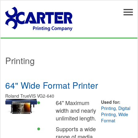
Skip to main content
Printing
64" Wide Format Printer
Roland TrueVIS VG2-640
64" Maximum
Used for:
Printing
,
Digital
width and nearly
Printing
,
Wide
unlimited length.
Format
Supports a wide
range of media