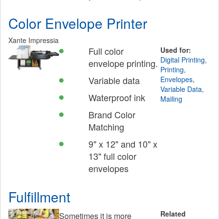
Color Envelope Printer
Xante Impressia
Full color
Used for:
Digital Printing
,
envelope printing.
Printing
,
Variable data
Envelopes
,
Variable Data
,
Waterproof ink
Mailing
Brand Color
Matching
9" x 12" and 10" x
13" full color
envelopes
Fulfillment
Related
Sometimes it is more