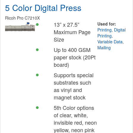
5 Color Digital Press
Ricoh Pro C7210X
13” x 27.5”
Used for:
Printing
,
Digital
Maximum Page
Printing
,
Size
Variable Data
,
Mailing
Up to 400 GSM
paper stock (20Pt
board)
Supports special
substrates such
as vinyl and
magnet stock
5th Color options
of clear, white,
invisible red, neon
yellow, neon pink