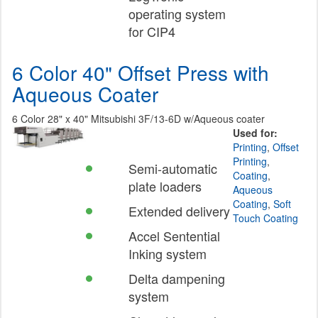
operating system
for CIP4
6 Color 40" Offset Press with
Aqueous Coater
6 Color 28" x 40" Mitsubishi 3F/13-6D w/Aqueous coater
Used for:
Printing
,
Offset
Printing
,
Semi-automatic
Coating
,
plate loaders
Aqueous
Coating
,
Soft
Extended delivery
Touch Coating
Accel Sentential
Inking system
Delta dampening
system