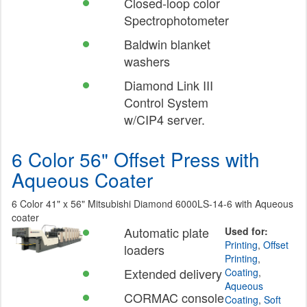
Closed-loop color
Spectrophotometer
Baldwin blanket
washers
Diamond Link III
Control System
w/CIP4 server.
6 Color 56" Offset Press with
Aqueous Coater
6 Color 41" x 56" Mitsubishi Diamond 6000LS-14-6 with Aqueous
coater
Automatic plate
Used for:
Printing
,
Offset
loaders
Printing
,
Extended delivery
Coating
,
Aqueous
CORMAC console
Coating
,
Soft