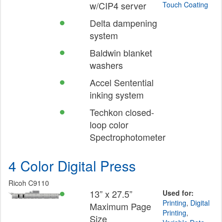
w/CIP4 server
Touch Coating
Delta dampening
system
Baldwin blanket
washers
Accel Sentential
inking system
Techkon closed-
loop color
Spectrophotometer
4 Color Digital Press
Ricoh C9110
13” x 27.5”
Used for:
Printing
,
Digital
Maximum Page
Printing
,
Size