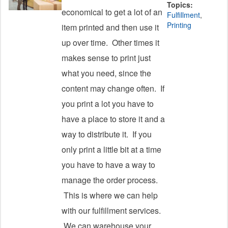
Topics:
economical to get a lot of an
Fulfillment
,
Printing
item printed and then use it
up over time. Other times it
makes sense to print just
what you need, since the
content may change often. If
you print a lot you have to
have a place to store it and a
way to distribute it. If you
only print a little bit at a time
you have to have a way to
manage the order process.
This is where we can help
with our fulfillment services.
We can warehouse your