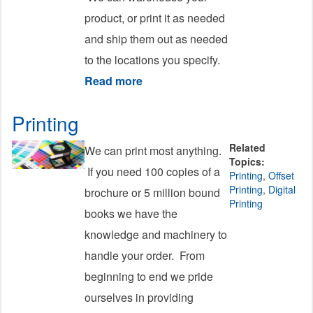
product, or print it as needed
and ship them out as needed
to the locations you specify.
Read more
about Fulfillment
Printing
Related
We can print most anything.
Topics:
If you need 100 copies of a
Printing
,
Offset
Printing
,
Digital
brochure or 5 million bound
Printing
books we have the
knowledge and machinery to
handle your order. From
beginning to end we pride
ourselves in providing