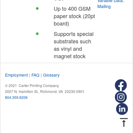
Variable Data
,
Mailing
Up to 400 GSM
paper stock (20pt
board)
Supports special
substrates such
as vinyl and
magnet stock
Employment
|
FAQ
|
Glossary
© 2021 Carter Printing Company.
2007 N. Hamilton St., Richmond, VA 23230-0901
804.359.9206