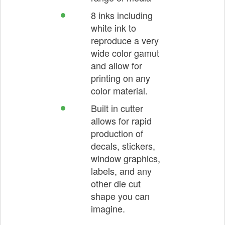
8 inks including
white ink to
reproduce a very
wide color gamut
and allow for
printing on any
color material.
Built in cutter
allows for rapid
production of
decals, stickers,
window graphics,
labels, and any
other die cut
shape you can
imagine.