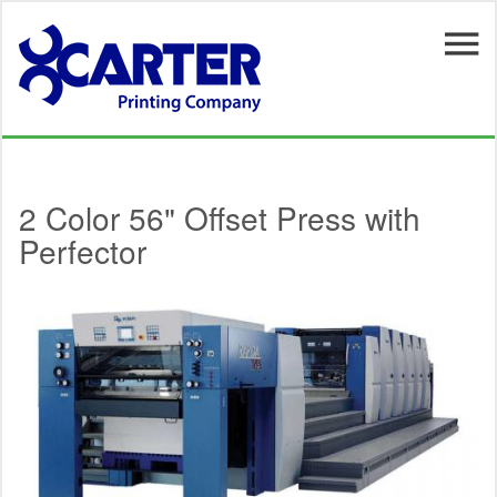
Skip to main content
2 Color 56" Offset Press with
Perfector