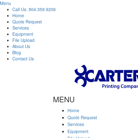
Menu
Call Us: 804.359.9206
Home
Quote Request
Services
Equipment
File Upload
About Us
Blog
Contact Us
Skip to main content
MENU
Home
Quote Request
Services
Equipment