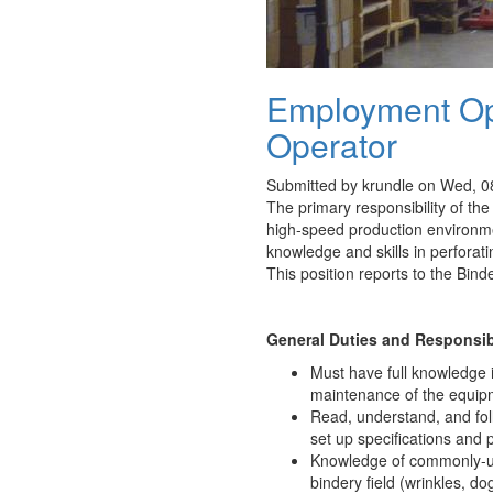
Employment Opp
Operator
Submitted by
krundle
on Wed, 08
The primary responsibility of the
high-speed production environme
knowledge and skills in perforat
This position reports to the Bin
General Duties and Responsibi
Must have full knowledge 
maintenance of the equip
Read, understand, and fol
set up specifications and p
Knowledge of commonly-use
bindery field (wrinkles, dog