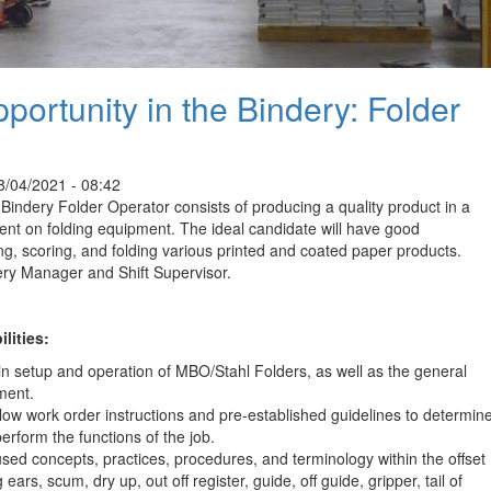
ortunity in the Bindery: Folder
/04/2021 - 08:42
 Bindery Folder Operator consists of producing a quality product in a
nt on folding equipment. The ideal candidate will have good
ing, scoring, and folding various printed and coated paper products.
dery Manager and Shift Supervisor.
lities:
in setup and operation of MBO/Stahl Folders, as well as the general
ment.
low work order instructions and pre-established guidelines to determin
erform the functions of the job.
d concepts, practices, procedures, and terminology within the offset
 ears, scum, dry up, out off register, guide, off guide, gripper, tail of