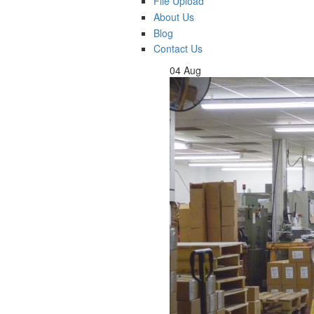
File Upload
About Us
Blog
Contact Us
04
Aug