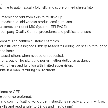
t).
hine to automatically fold, slit, and score printed sheets into
 machine to fold from 1-up to multiple up.
 machine to fold various product configurations.
to a computer-based MIS System. (EFI PACE)
l company Quality Control procedures and policies to ensure
, compare and confirm customer samples.
nd instructing assigned Bindery Associates during job set up through to
ase basis.
assist others when needed or requested.
her areas of the plant and perform other duties as assigned.
with others and function with limited supervision.
its in a manufacturing environment.
iploma or GED.
experience preferred.
nd communicating work order instructions verbally and or in writing.
skills and read a ruler to 32nds and metric (mm).