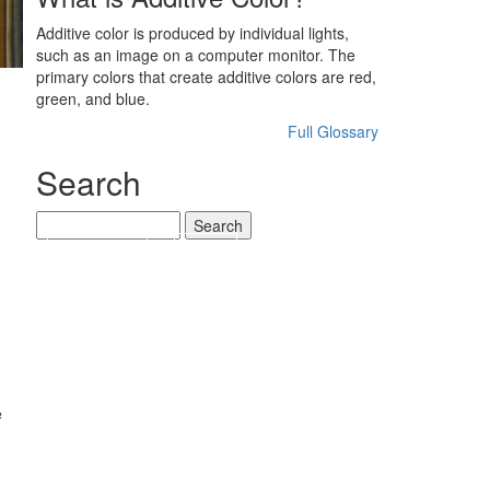
Additive color is produced by individual lights,
such as an image on a computer monitor. The
primary colors that create additive colors are red,
green, and blue.
Full Glossary
Search
Search
‹ PREVIOUS
NEXT ›
e