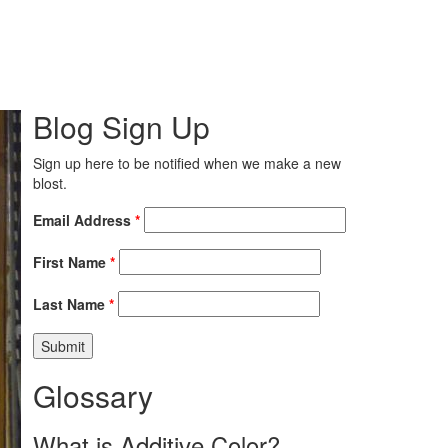
Blog Sign Up
Sign up here to be notified when we make a new
blost.
Email Address
*
First Name
*
Last Name
*
Glossary
What is Additive Color?