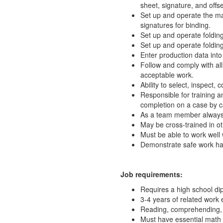
sheet, signature, and offse
Set up and operate the mac
signatures for binding.
Set up and operate folding
Set up and operate folding
Enter production data in
Follow and comply with al
acceptable work.
Ability to select, inspect
Responsible for training a
completion on a case by c
As a team member always 
May be cross-trained in ot
Must be able to work well 
Demonstrate safe work hab
Job requirements:
Requires a high school d
3-4 years of related work 
Reading, comprehending, a
Must have essential math 