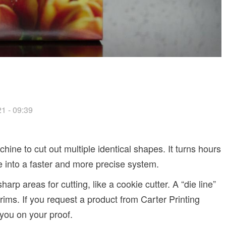
1 - 09:39
hine to cut out multiple identical shapes. It turns hours
fe into a faster and more precise system.
arp areas for cutting, like a cookie cutter. A “die line”
trims. If you request a product from Carter Printing
 you on your proof.