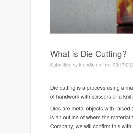
What is Die Cutting?
Submitted by
krundle
on Tue, 08/17/202
Die cutting is a process using a mac
of handwork with scissors or a kni
Dies are metal objects with raised sh
is an outline of where the material 
Company, we will confirm this with