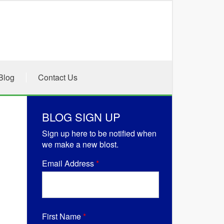
Blog
Contact Us
BLOG SIGN UP
Sign up here to be notified when
we make a new blost.
Email Address
*
First Name
*