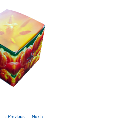
‹ Previous
Next ›