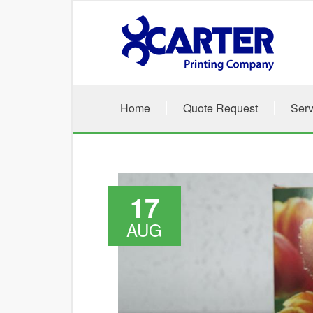
Skip to main content
Home
Quote Request
Serv
17
AUG