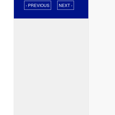
‹ PREVIOUS
NEXT ›