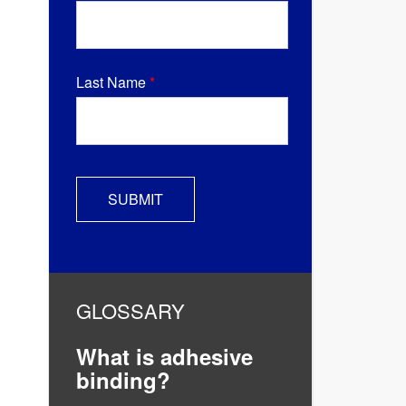
Last Name
*
GLOSSARY
What is adhesive
binding?