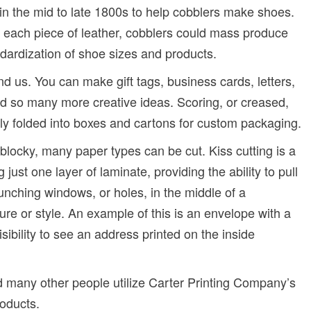
 in the mid to late 1800s to help cobblers make shoes.
ut each piece of leather, cobblers could mass produce
ndardization of shoe sizes and products.
nd us. You can make gift tags, business cards, letters,
d so many more creative ideas. Scoring, or creased,
sily folded into boxes and cartons for custom packaging.
 blocky, many paper types can be cut. Kiss cutting is a
g just one layer of laminate, providing the ability to pull
unching windows, or holes, in the middle of a
ure or style. An example of this is an envelope with a
isibility to see an address printed on the inside
d many other people utilize Carter Printing Company’s
roducts.