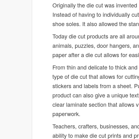
Originally the die cut was invented
Instead of having to individually c
shoe soles. It also allowed the sta
Today die cut products are all arou
animals, puzzles, door hangers, an
paper after a die cut allows for ea
From thin and delicate to thick and
type of die cut that allows for cuttin
stickers and labels from a sheet. P
product can also give a unique text
clear laminate section that allows v
paperwork.
Teachers, crafters, businesses, an
ability to make die cut prints and p