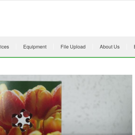
ices
Equipment
File Upload
About Us