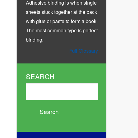
Adhesive binding is when single
sheets stuck together at the back
with glue or paste to form a book.
The most common type is perfect
binding.
Full Glossary
SEARCH
Search