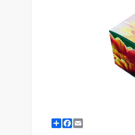
Share
Facebook
Email