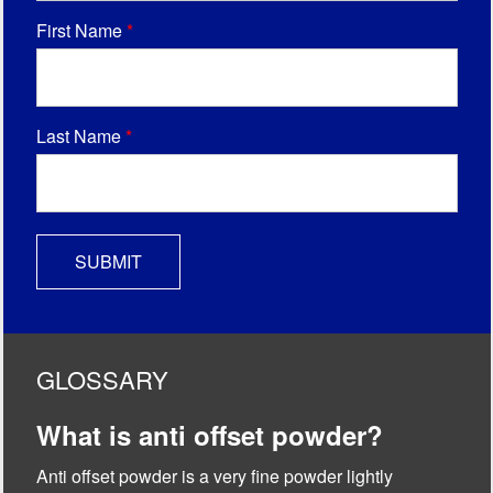
First Name
*
Last Name
*
GLOSSARY
What is anti offset powder?
Anti offset powder is a very fine powder lightly