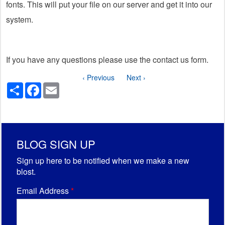
fonts. This will put your file on our server and get it into our
system.
If you have any questions please use the contact us form.
‹ Previous
Next ›
Share
Facebook
Email
BLOG SIGN UP
Sign up here to be notified when we make a new
blost.
Email Address
*