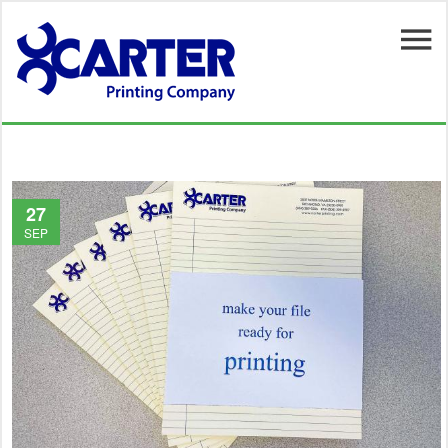
Skip to main content
27
SEP