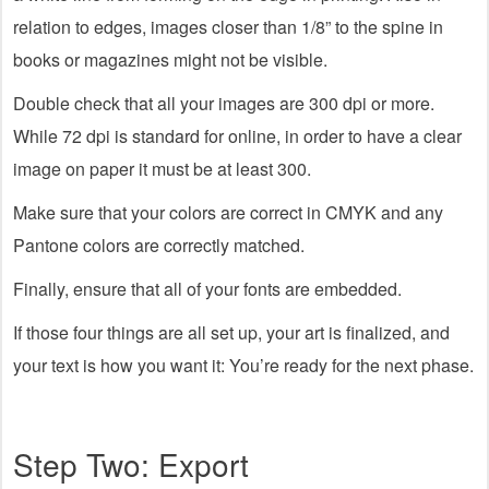
relation to edges, images closer than 1/8” to the spine in
books or magazines might not be visible.
Double check that all your images are 300 dpi or more.
While 72 dpi is standard for online, in order to have a clear
image on paper it must be at least 300.
Make sure that your colors are correct in CMYK and any
Pantone colors are correctly matched.
Finally, ensure that all of your fonts are embedded.
If those four things are all set up, your art is finalized, and
your text is how you want it: You’re ready for the next phase.
Step Two: Export