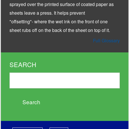
sprayed over the printed surface of coated paper as
sheets leave a press. It helps prevent
"offsetting"- where the wet ink on the front of one
sheet rubs off on the back of the sheet on top of it.
Full Glossary
SEARCH
Search