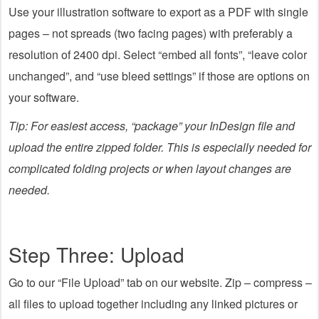
Use your illustration software to export as a PDF with single
pages – not spreads (two facing pages) with preferably a
resolution of 2400 dpi. Select “embed all fonts”, “leave color
unchanged”, and “use bleed settings” if those are options on
your software.
Tip: For easiest access, “package” your InDesign file and
upload the entire zipped folder. This is especially needed for
complicated folding projects or when layout changes are
needed.
Step Three: Upload
Go to our “File Upload” tab on our website. Zip – compress –
all files to upload together including any linked pictures or