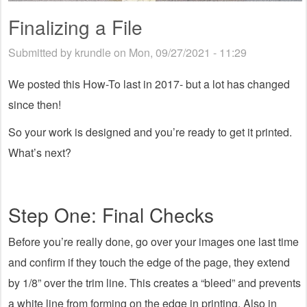
Finalizing a File
Submitted by
krundle
on Mon, 09/27/2021 - 11:29
We posted this How-To last in 2017- but a lot has changed
since then!
So your work is designed and you’re ready to get it printed.
What’s next?
Step One: Final Checks
Before you’re really done, go over your images one last time
and confirm if they touch the edge of the page, they extend
by 1/8” over the trim line. This creates a “bleed” and prevents
a white line from forming on the edge in printing. Also in